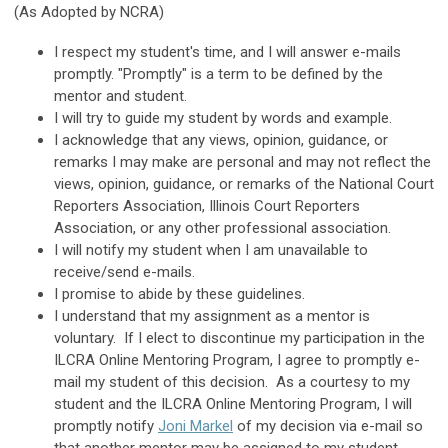
(As Adopted by NCRA)
I respect my student's time, and I will answer e-mails
promptly. "Promptly" is a term to be defined by the
mentor and student.
I will try to guide my student by words and example.
I acknowledge that any views, opinion, guidance, or
remarks I may make are personal and may not reflect the
views, opinion, guidance, or remarks of the National Court
Reporters Association, Illinois Court Reporters
Association, or any other professional association.
I will notify my student when I am unavailable to
receive/send e-mails.
I promise to abide by these guidelines.
I understand that my assignment as a mentor is
voluntary. If I elect to discontinue my participation in the
ILCRA Online Mentoring Program, I agree to promptly e-
mail my student of this decision. As a courtesy to my
student and the ILCRA Online Mentoring Program, I will
promptly notify
Joni Markel
of my decision via e-mail so