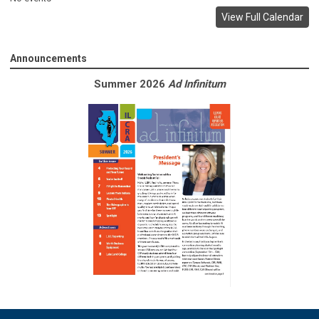
View Full Calendar
Announcements
Summer 2026
Ad Infinitum