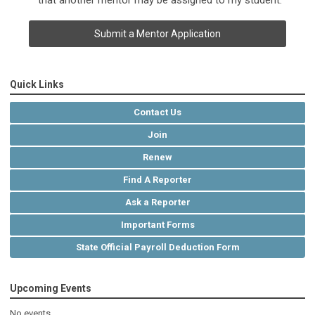
that another mentor may be assigned to my student.
Submit a Mentor Application
Quick Links
Contact Us
Join
Renew
Find A Reporter
Ask a Reporter
Important Forms
State Official Payroll Deduction Form
Upcoming Events
No events