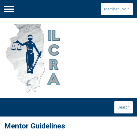
Member Login
Menu
Search
Mentor Guidelines