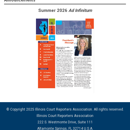
Announcements
Summer 2026
Ad Infinitum
© Copyright 2025 Illinois Court Reporters Association. All rights reserved.
Illinois Court Reporters Association
222 S. Westmonte Drive, Suite 111
Altamonte Springs, FL 32714 U.S.A.