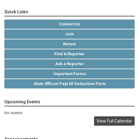
Quick Links
Contact Us
Join
Renew
Find A Reporter
Ask a Reporter
Important Forms
State Official Payroll Deduction Form
Upcoming Events
No events
View Full Calendar