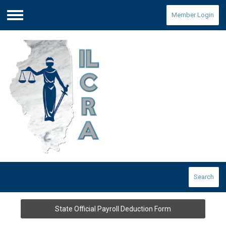
Member Login
Menu
Search
State Official Payroll Deduction Form