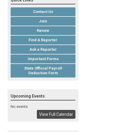
Quick Links
Contact Us
Join
Renew
Find A Reporter
Ask a Reporter
Important Forms
State Official Payroll
Deduction Form
Upcoming Events
No events
View Full Calendar