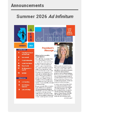
Announcements
Summer 2026
Ad Infinitum