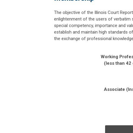
The objective of the
Illinois Court Repor
enlightenment of the users of verbatim 
special competency, importance and val
establish and maintain high standards o
the exchange of professional knowledge 
Working Profes
(less than 42
Associate (In