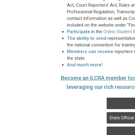
Act, Court Reporters' Act, Rules a
Professional Regulation, Transcrip
contact information as well as 
included on the website under "Fin
Participate
in the
Online Student
The ability to s
end
representativ
the national convention for traini
Members can
receive
reporters 
the state.
And much more!
Become an ILCRA member to
leveraging our rich resourc
State Offici