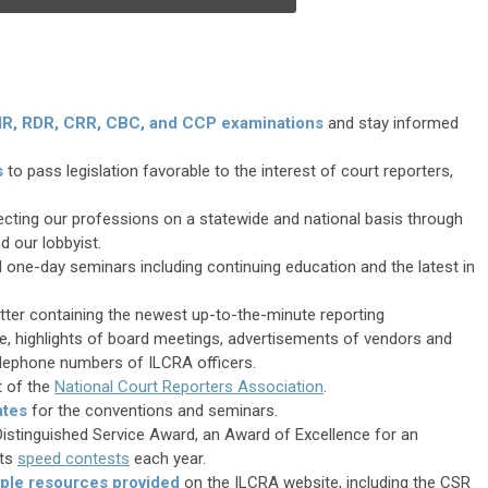
RMR, RDR, CRR, CBC, and CCP examinations
and stay informed
s
to pass legislation favorable to the interest of court reporters,
fecting our professions on a statewide and national basis through
d our lobbyist.
 one-day seminars including continuing education and the latest in
etter containing the newest up-to-the-minute reporting
, highlights of board meetings, advertisements of vendors and
lephone numbers of ILCRA officers.
it of the
National Court Reporters Association
.
ates
for the conventions and seminars.
istinguished Service Award, an Award of Excellence for an
ts
speed contests
each year.
iple resources provided
on the ILCRA website, including the CSR