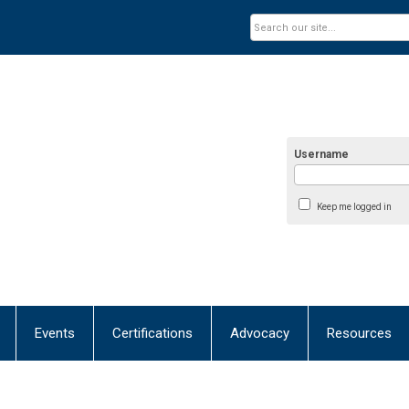
Username
Keep me logged in
Events
Certifications
Advocacy
Resources