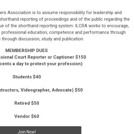
ters Association is to
assume responsibility for leadership and
shorthand reporting of proceedings and of the public regarding the
ue of the shorthand reporting system. ILCRA works to
encourage,
f professional education,
competence and performance through
through discussion, study and publication.
MEMBERSHIP DUES
sional Court Reporter or Captioner $150
 cents a day to protect your profession)
Students $40
structors, Videographer, Advocate) $50
Retired $50
Vendor $60
Join Now!