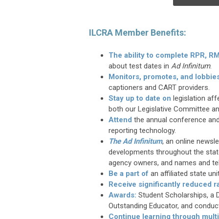
ILCRA Member Benefits:
The ability to complete RPR, 
about test dates in
Ad Infinitum
.
Monitors, promotes, and lobbie
captioners and CART providers.
Stay up to date on
legislation af
both our Legislative Committee an
Attend
the annual conference and
reporting technology.
The Ad Infinitum
, an online newsl
developments throughout the state
agency owners, and names and te
Be a part of
an affiliated state un
Receive
significantly reduced r
Awards:
Student Scholarships, a D
Outstanding Educator, and conduc
Continue learning through mult