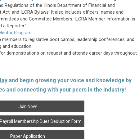
nd Regulations of the Illinois Department of Financial and
t Act, and ILCRA Bylaws. It also includes officers' names and
Committees and Committee Members. ILCRA Member Information is
d a Reporter."
 Mentor Program
.
e members to legislative boot camps, leadership conferences, and
ng and education.
for demonstrations on request and attends career days throughout
day
and begin growing your voice and knowledge by
es and connecting with your peers in the industry!
Join Now!
al Payroll Membership Dues Deduction Form
Paper Application