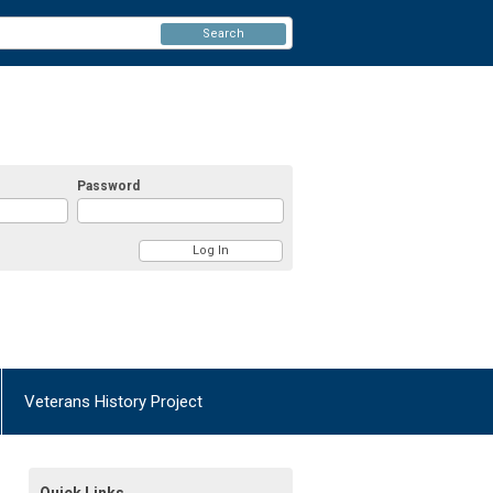
Search
Password
Veterans History Project