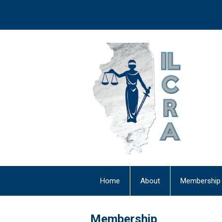
Home
About
Membership
Newsletter
Membership