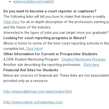
www.youtube.com/watch
Do you want to become a court reporter or captioner?
The following links will tell you how to make that dream a reality.
Click Here
for an in-depth description of the profession, earning pot
and the future of the industry.
Interested in the types of jobs you can target once you graduate
Looking for court reporting programs in Illinois?
Illinois is home to some of the best court reporting schools in the
complete list,
Click Here
!
Other Information for Current or Prospective Students
ILCRA Student Mentoring Program
Student Mentoring Program
Another site describing the reporting profession
Click Here
Financial Aid Sites for Students
Below are sources of financial aid. These links are not associate
provided only as a resource.
http://www.salliemae.com/apply/index.html
http://www.college-scholarships.com