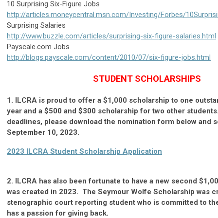
10 Surprising Six-Figure Jobs
http://articles.moneycentral.msn.com/Investing/Forbes/10Surpris
Surprising Salaries
http://www.buzzle.com/articles/surprising-six-figure-salaries.html
Payscale.com Jobs
http://blogs.payscale.com/content/2010/07/six-figure-jobs.html
STUDENT SCHOLARSHIPS
1. ILCRA is proud to offer a $1,000 scholarship to one outst
year and a $500 and $300 scholarship for two other students.
deadlines, please download the nomination form below and s
September 10, 2023.
2023 ILCRA Student Scholarship Application
2. ILCRA has also been fortunate to have a new second $1,00
was created in 2023. The Seymour Wolfe Scholarship was cr
stenographic court reporting student who is committed to th
has a passion for giving back.