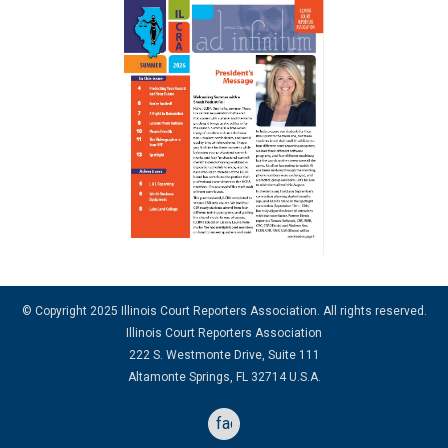
© Copyright 2025 Illinois Court Reporters Association. All rights reserved.
Illinois Court Reporters Association
222 S. Westmonte Drive, Suite 111
Altamonte Springs, FL 32714 U.S.A.
facebook