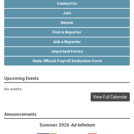
Contact Us
Join
Renew
Find A Reporter
Ask a Reporter
Important Forms
State Official Payroll Deduction Form
Upcoming Events
No events
View Full Calendar
Announcements
Summer 2026
Ad Infinitum