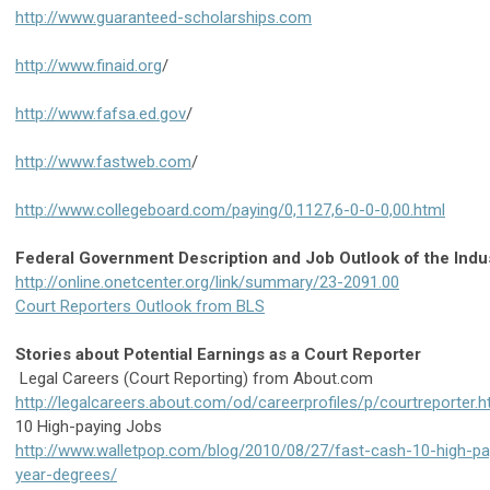
http://www.guaranteed-scholarships.com
http://www.finaid.org
/
http://www.fafsa.ed.gov
/
http://www.fastweb.com
/
http://www.collegeboard.com/paying/0,1127,6-0-0-0,00.html
Federal Government Description and Job Outlook of the Indu
http://online.onetcenter.org/link/summary/23-2091.00
Court Reporters Outlook from BLS
Stories about Potential Earnings as a Court Reporter
Legal Careers (Court Reporting) from About.com
http://legalcareers.about.com/od/careerprofiles/p/courtreporter.
10 High-paying Jobs
http://www.walletpop.com/blog/2010/08/27/fast-cash-10-high-pa
year-degrees/