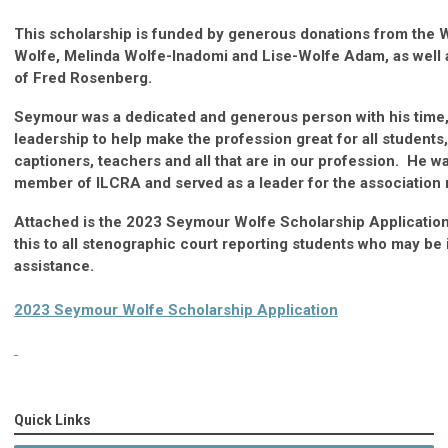
This scholarship is funded by generous donations from the W
Wolfe, Melinda Wolfe-Inadomi and Lise-Wolfe Adam, as well a
of Fred Rosenberg.
Seymour was a dedicated and generous person with his time,
leadership to help make the profession great for all students,
captioners, teachers and all that are in our profession. He wa
member of ILCRA and served as a leader for the association
Attached is the 2023 Seymour Wolfe Scholarship Applicatio
this to all stenographic court reporting students who may be 
assistance.
2023 Seymour Wolfe Scholarship Application
Quick Links