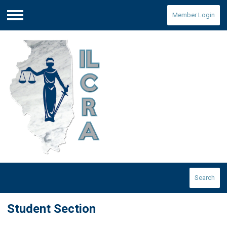
Member Login
Menu
Search
Student Section