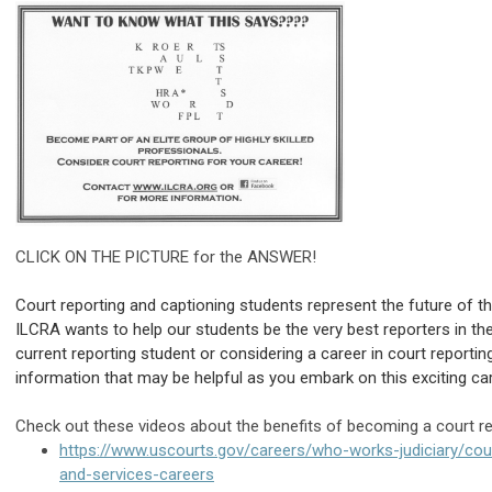
CLICK ON THE PICTURE for the ANSWER!
Court reporting and captioning students represent the future of t
ILCRA wants to help our students be the very best reporters in the
current reporting student or considering a career in court reportin
information that may be helpful as you embark on this exciting ca
Check out these videos about the benefits of becoming a court re
https://www.uscourts.gov/careers/who-works-judiciary/cour
and-services-careers