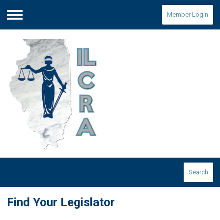
Member Login
Menu
Search
Find Your Legislator