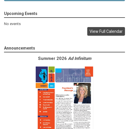
Upcoming Events
No events
View Full Calendar
Announcements
Summer 2026
Ad Infinitum