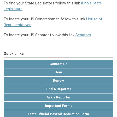
To find your State Legislators follow this link
Illinois State
Legislature
To locate your US Congressman follow this link
House of
Representatives
To locate your US Senator follow this link
Senators
Quick Links
Contact Us
Join
Renew
Find A Reporter
Ask a Reporter
Important Forms
State Official Payroll Deduction Form